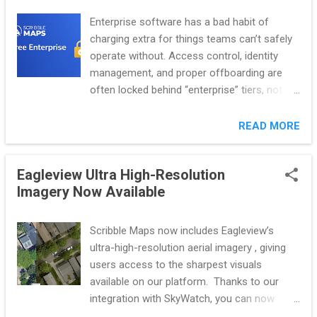
without changing who owns the work. Each AI-powered tool
Enterprise software has a bad habit of
has a clear scope, clear inputs, and visible outputs, with
charging extra for things teams can’t safely
defined guardrails to keep user control at every step. AI is
operate without. Access control, identity
implemented to assist with specific workflows rather than
management, and proper offboarding are
re...
often locked behind “enterprise” tiers, not
because they’re difficult to provide, but
because compliance gives vendors leverage.
READ MORE
Scribble Maps rejects that model outright.
That’s why Scribble Maps includes Free
Eagleview Ultra High-Resolution
Enterprise by default. Teams can secure
Imagery Now Available
access immediately, with no demos, no
contracts, and no approval process. Secure
access isn’t a reward for upgrading. It’s a
Scribble Maps now includes Eagleview’s
requirement for running a team responsibly.
ultra-high-resolution aerial imagery , giving
With Free Enterprise, teams can connect
users access to the sharpest visuals
their existing login provider to Scribble Maps
available on our platform. Thanks to our
using SAML or OIDC, automatically manage
integration with SkyWatch, you can now
access through SCIM so users are added or
browse and purchase 1-inch GSD Eagleview