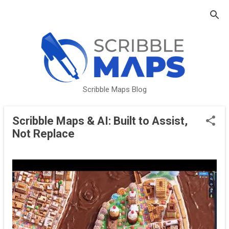
Skip to main content
Scribble Maps Blog
Scribble Maps & AI: Built to Assist,
P
Not Replace
o
s
t
s