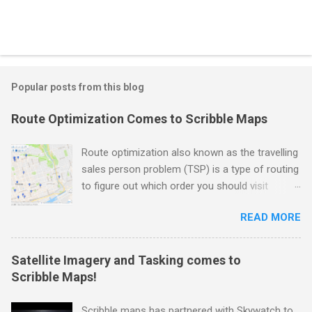
Popular posts from this blog
Route Optimization Comes to Scribble Maps
Route optimization also known as the travelling
sales person problem (TSP) is a type of routing
to figure out which order you should visit
locations in the fastest time possible. As you
READ MORE
can imagine this is very useful if you need to
drop off packages, do movie location scouting,
make sales calls to a physical location, or need
Satellite Imagery and Tasking comes to
to do routine inspections. Well we are happy to
Scribble Maps!
announce that this functionality has now come
to Scribble Maps. For demonstration purpose
Scribble maps has partnered with Skywatch to