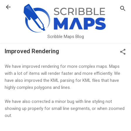
Skip to main content
Scribble Maps Blog
Improved Rendering
We have improved rendering for more complex maps. Maps
with a lot of items will render faster and more efficiently. We
have also improved the KML parsing for KML files that have
highly complex polygons and lines.
We have also corrected a minor bug with line styling not
showing up properly for small line segments, or when zoomed
out.