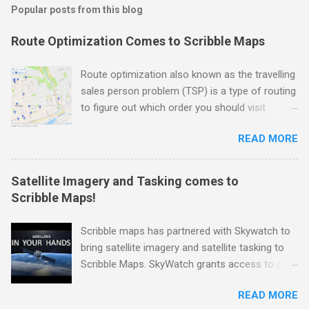
Popular posts from this blog
Route Optimization Comes to Scribble Maps
Route optimization also known as the travelling
sales person problem (TSP) is a type of routing
to figure out which order you should visit
locations in the fastest time possible. As you
READ MORE
can imagine this is very useful if you need to
drop off packages, do movie location scouting,
make sales calls to a physical location, or need
Satellite Imagery and Tasking comes to
to do routine inspections. Well we are happy to
Scribble Maps!
announce that this functionality has now come
to Scribble Maps. For demonstration purpose
Scribble maps has partnered with Skywatch to
we have selected a bunch of different cafes in
bring satellite imagery and satellite tasking to
the Toronto region. Let's pretend that in the
Scribble Maps. SkyWatch grants access to over
course of a day or multiple days you want to
400 satellites, offering critical data for
visit all of them. Here is a picture of the original
READ MORE
industries such as agriculture, urban planning,
points. Unoptimized Points From here we going