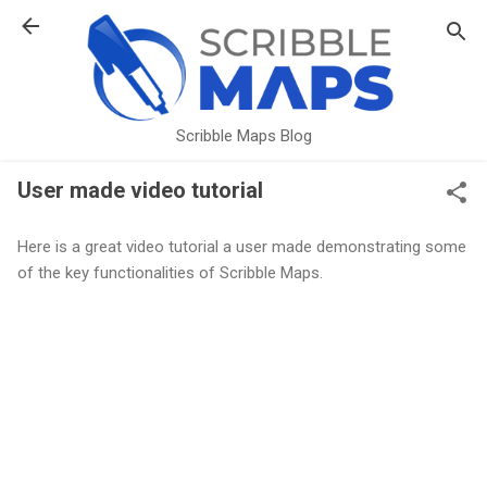
Skip to main content
Scribble Maps Blog
User made video tutorial
Here is a great video tutorial a user made demonstrating some
of the key functionalities of Scribble Maps.