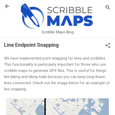
Skip to main content
Scribble Maps Blog
Line Endpoint Snapping
We have implemented point snapping for lines and scribbles.
This functionality is particularly important for those who use
scribble maps to generate GPX files. This is useful for things
like biking and hiking trails because you can keep long drawn
lines connected. Check out the image below for an example of
line snapping.