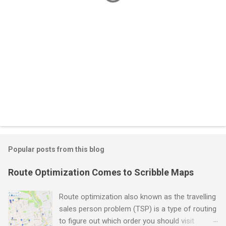
Popular posts from this blog
Route Optimization Comes to Scribble Maps
Route optimization also known as the travelling
sales person problem (TSP) is a type of routing
to figure out which order you should visit