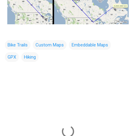
Bike Trails
Custom Maps
Embeddable Maps
GPX
Hiking
C
o
m
m
e
n
t
s