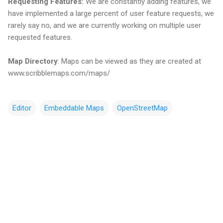
Requesting Features:
We are constantly adding features, we
have implemented a large percent of user feature requests, we
rarely say no, and we are currently working on multiple user
requested features.
Map Directory
: Maps can be viewed as they are created at
www.scribblemaps.com/maps/
Editor
Embeddable Maps
OpenStreetMap
C
o
m
m
e
n
t