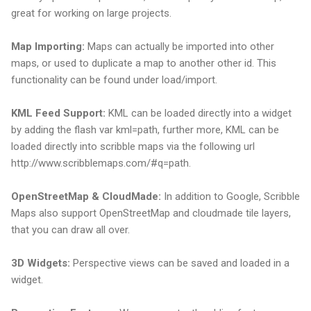
great for working on large projects.
Map Importing:
Maps can actually be imported into other
maps, or used to duplicate a map to another other id. This
functionality can be found under load/import.
KML Feed Support:
KML can be loaded directly into a widget
by adding the flash var kml=path, further more, KML can be
loaded directly into scribble maps via the following url
http://www.scribblemaps.com/#q=path.
OpenStreetMap & CloudMade:
In addition to Google, Scribble
Maps also support OpenStreetMap and cloudmade tile layers,
that you can draw all over.
3D Widgets:
Perspective views can be saved and loaded in a
widget.