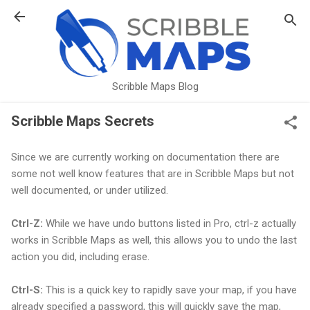
Skip to main content
Scribble Maps Blog
Scribble Maps Secrets
Since we are currently working on documentation there are
some not well know features that are in Scribble Maps but not
well documented, or under utilized.
Ctrl-Z:
While we have undo buttons listed in Pro, ctrl-z actually
works in Scribble Maps as well, this allows you to undo the last
action you did, including erase.
Ctrl-S:
This is a quick key to rapidly save your map, if you have
already specified a password, this will quickly save the map,