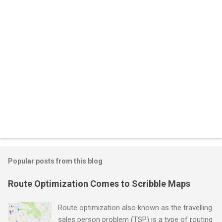
s
Popular posts from this blog
Route Optimization Comes to Scribble Maps
Route optimization also known as the travelling
sales person problem (TSP) is a type of routing